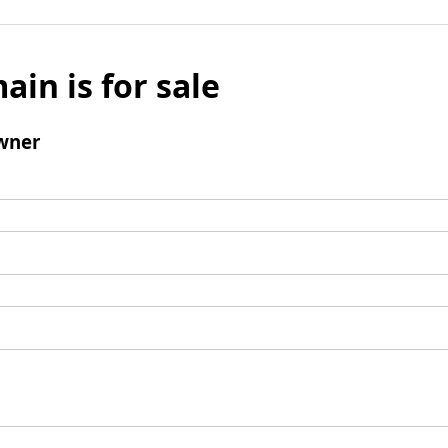
ain is for sale
wner