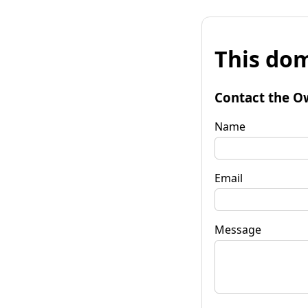
This dom
Contact the O
Name
Email
Message