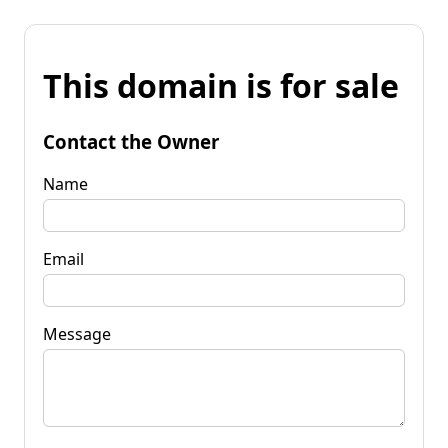
This domain is for sale
Contact the Owner
Name
Email
Message