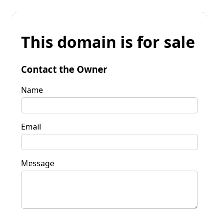
This domain is for sale
Contact the Owner
Name
Email
Message