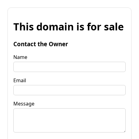
This domain is for sale
Contact the Owner
Name
Email
Message