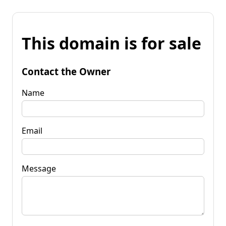
This domain is for sale
Contact the Owner
Name
Email
Message