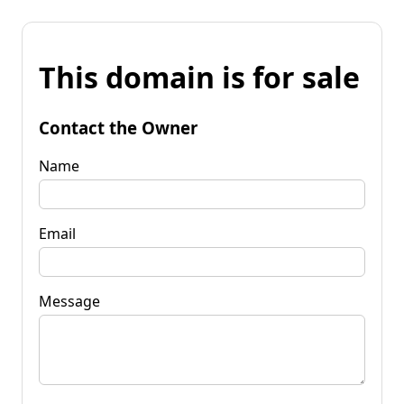
This domain is for sale
Contact the Owner
Name
Email
Message